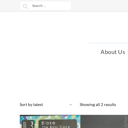
Skip
Skip
Search
to
to
for:
navigation
content
About Us
Showing all 2 results