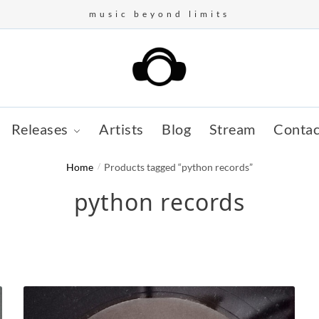
music beyond limits
Releases
Artists
Blog
Stream
Contac
Home
/
Products tagged “python records”
python records