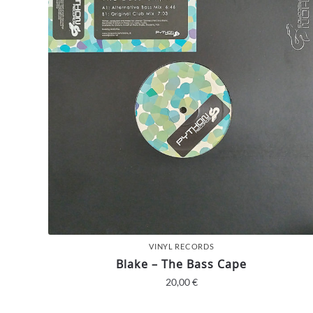
VINYL RECORDS
Blake – The Bass Cape
20,00
€