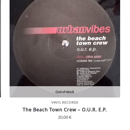
Out of stock
VINYL RECORDS
The Beach Town Crew – O.U.R. E.P.
20,00
€