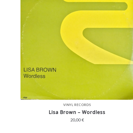
VINYL RECORDS
Lisa Brown – Wordless
20,00
€