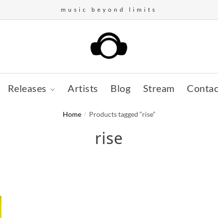
music beyond limits
Releases
Artists
Blog
Stream
Contac
Home
/
Products tagged “rise”
rise