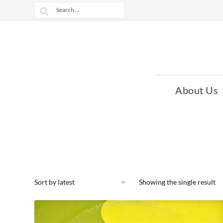
Skip
Skip
Search
to
to
for:
navigation
content
About Us
Showing the single result