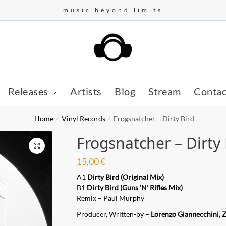
music beyond limits
Releases
Artists
Blog
Stream
Contac
Home
/
Vinyl Records
/
Frogsnatcher – Dirty Bird
Frogsnatcher – Dirty 
15,00
€
A1
Dirty Bird (Original Mix)
B1
Dirty Bird (Guns ‘N’ Rifles Mix)
Remix – Paul Murphy
Producer, Written-by –
Lorenzo Giannecchini, Z