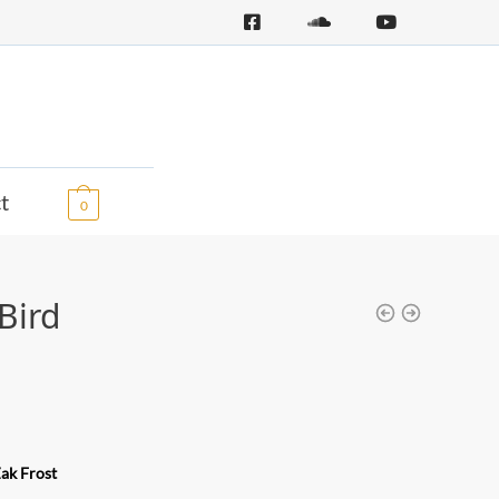
0,00
€
t
0
Bird
ak Frost