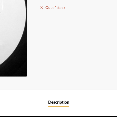
Out of stock
Description