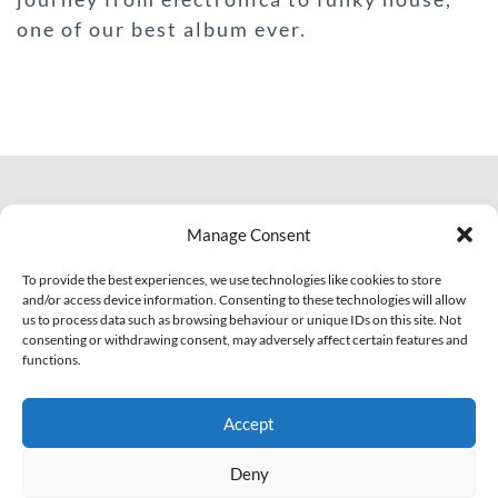
one of our best album ever.
© 2007 - 2026 Eclectic Records
Manage Consent
All Rights Reserved.
PI: IT01703810463
To provide the best experiences, we use technologies like cookies to store
and/or access device information. Consenting to these technologies will allow
us to process data such as browsing behaviour or unique IDs on this site. Not
Facebook
YouTube
Soundcloud
consenting or withdrawing consent, may adversely affect certain features and
functions.
Legal
Contact Us!
Accept
Privacy Policy
Cookie Policy (EU)
Deny