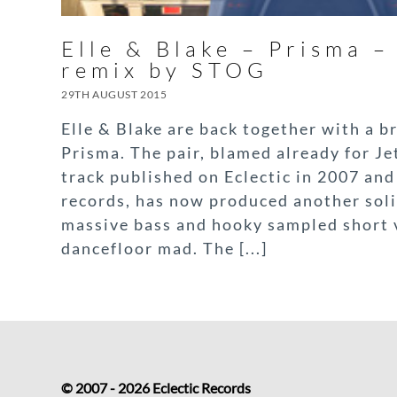
Elle & Blake – Prisma – 
remix by STOG
29TH AUGUST 2015
Elle & Blake are back together with a b
Prisma. The pair, blamed already for Jet
track published on Eclectic in 2007 an
records, has now produced another soli
massive bass and hooky sampled short v
dancefloor mad. The [...]
© 2007 - 2026 Eclectic Records