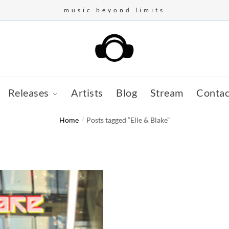
music beyond limits
Releases
Artists
Blog
Stream
Contac
Home
/
Posts tagged “Elle & Blake”