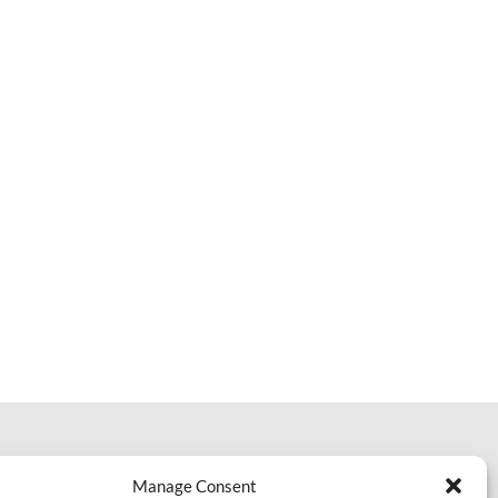
Manage Consent