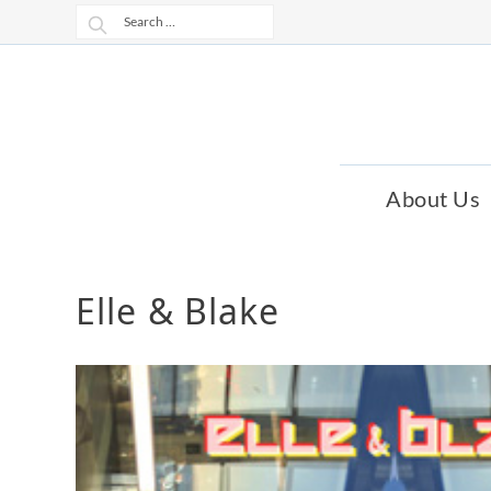
Skip
Skip
Search
to
to
for:
navigation
content
About Us
Elle & Blake