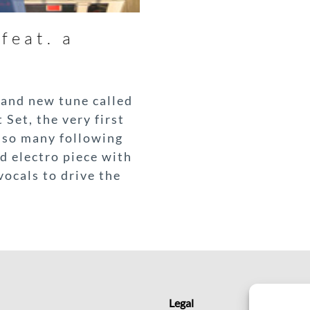
feat. a
rand new tune called
 Set, the very first
d so many following
d electro piece with
ocals to drive the
Legal