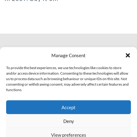
© 2007 - 2026 Eclectic Records
Manage Consent
All Rights Reserved.
PI: IT01703810463
To provide the best experiences, we use technologies like cookies to store
and/or access device information. Consenting to these technologies will allow
us to process data such as browsing behaviour or unique IDs on this site. Not
Facebook
YouTube
Soundcloud
consenting or withdrawing consent, may adversely affect certain features and
functions.
Legal
Contact Us!
Accept
Privacy Policy
Cookie Policy (EU)
Deny
View preferences