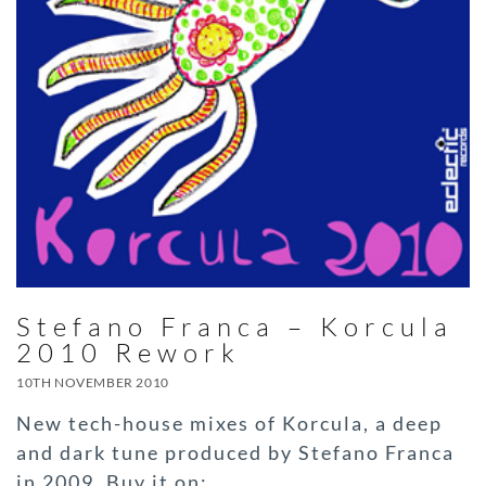
Stefano Franca – Korcula
2010 Rework
10TH NOVEMBER 2010
New tech-house mixes of Korcula, a deep
and dark tune produced by Stefano Franca
in 2009. Buy it on: