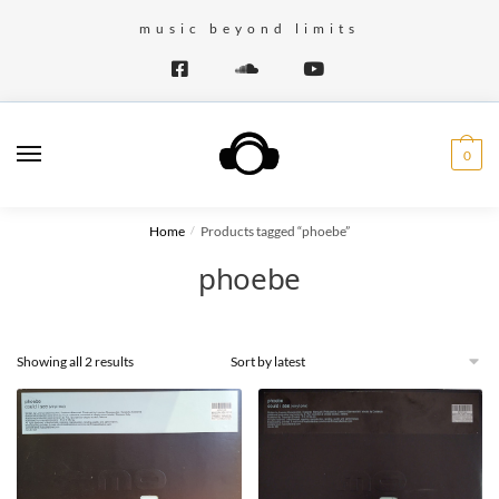
Skip
Skip
music beyond limits
to
to
navigation
content
0
Home
Products tagged “phoebe”
/
phoebe
Showing all 2 results