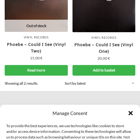
Out of stock
VINYL RECORDS
VINYL RECORDS
Phoebe – Could I See (Vinyl
Phoebe – Could I See (Vinyl
Two)
One)
15,00
€
20,00
€
Read more
Add to basket
Showing all 2 results
© 2007 - 2026 Eclectic Records
Manage Consent
All Rights Reserved.
PI: IT01703810463
To provide the best experiences, we use technologies like cookies to store
and/or access device information. Consenting to these technologies will allow
us to process data such as browsing behaviour or unique IDs on this site. Not