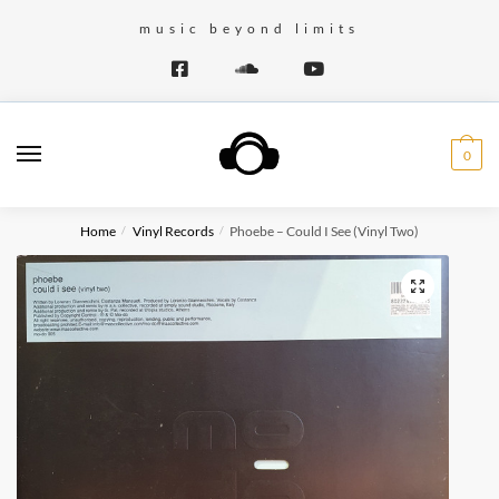
Skip
Skip
music beyond limits
to
to
navigation
content
0
Home
Vinyl Records
Phoebe – Could I See (Vinyl Two)
/
/