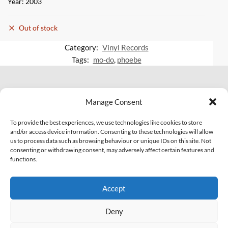
Year: 2003
Out of stock
Category:
Vinyl Records
Tags:
mo-do
,
phoebe
© 2007 - 2026 Eclectic Records
Manage Consent
All Rights Reserved.
PI: IT01703810463
To provide the best experiences, we use technologies like cookies to store
and/or access device information. Consenting to these technologies will allow
us to process data such as browsing behaviour or unique IDs on this site. Not
Facebook
YouTube
Soundcloud
consenting or withdrawing consent, may adversely affect certain features and
functions.
Legal
Contact Us!
Accept
Privacy Policy
Cookie Policy (EU)
Deny